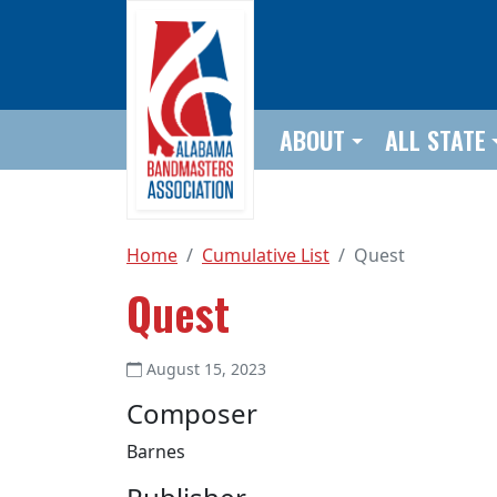
Skip to main content
ABOUT
ALL STATE
Home
Cumulative List
Quest
Quest
August 15, 2023
Composer
Barnes