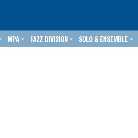
MPA
JAZZ DIVISION
SOLO & ENSEMBLE