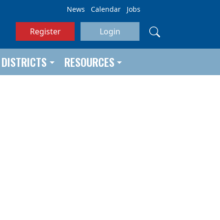
News
Calendar
Jobs
Register
Login
DISTRICTS
RESOURCES