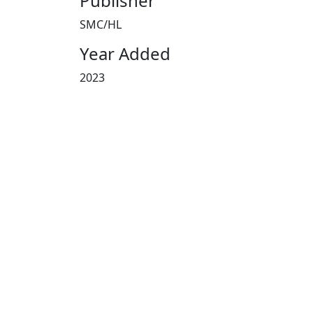
Publisher
SMC/HL
Year Added
2023