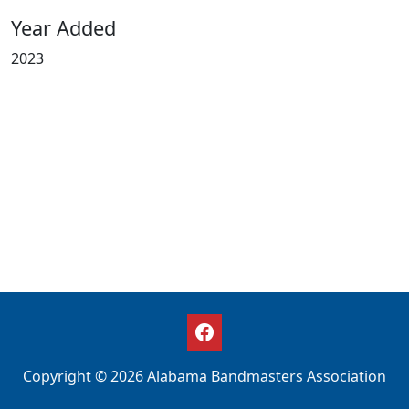
Year Added
2023
Copyright © 2026 Alabama Bandmasters Association