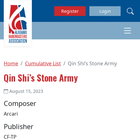
Skip to main content
Register
Login
Home
Cumulative List
Qin Shi’s Stone Army
Qin Shi’s Stone Army
August 15, 2023
Composer
Arcari
Publisher
CF-TP