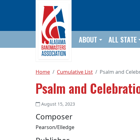
Skip to main content
ABOUT
ALL STATE
Home
Cumulative List
Psalm and Celeb
Psalm and Celebrati
August 15, 2023
Composer
Pearson/Elledge