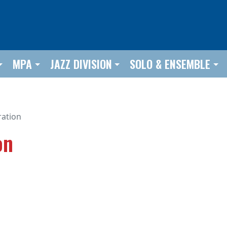
MPA
JAZZ DIVISION
SOLO & ENSEMBLE
ration
on