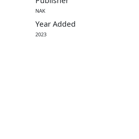
Publisher
NAK
Year Added
2023