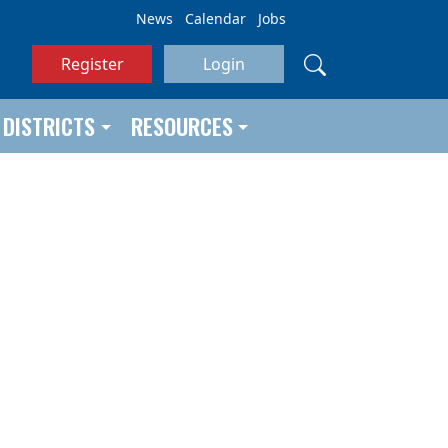
News
Calendar
Jobs
Register
Login
DISTRICTS
RESOURCES