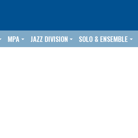
MPA
JAZZ DIVISION
SOLO & ENSEMBLE