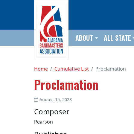
Skip to main content
ABOUT
ALL STATE
Home
Cumulative List
Proclamation
Proclamation
August 15, 2023
Composer
Pearson