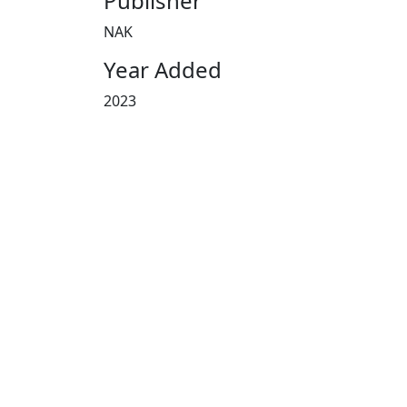
Publisher
NAK
Year Added
2023