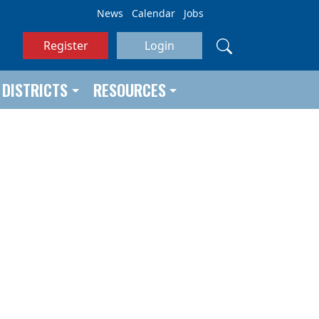
News
Calendar
Jobs
Register
Login
DISTRICTS
RESOURCES