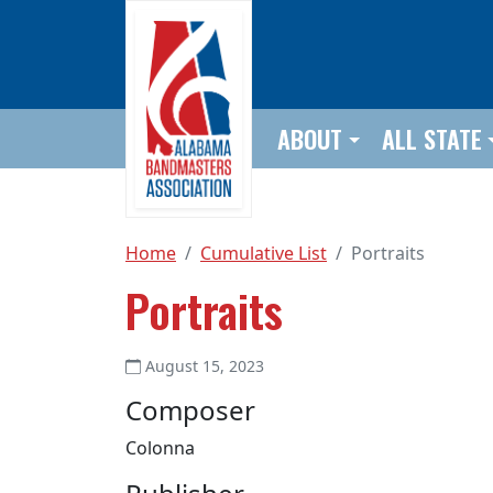
Skip to main content
ABOUT
ALL STATE
Home
Cumulative List
Portraits
Portraits
August 15, 2023
Composer
Colonna