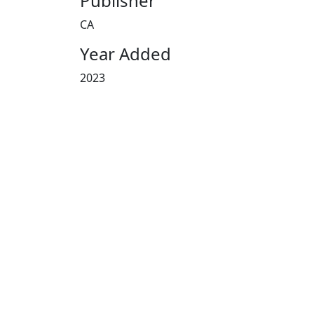
Publisher
CA
Year Added
2023