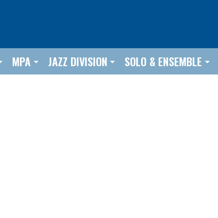
MPA
JAZZ DIVISION
SOLO & ENSEMBLE