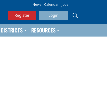
News
Calendar
Jobs
Register
Login
DISTRICTS
RESOURCES