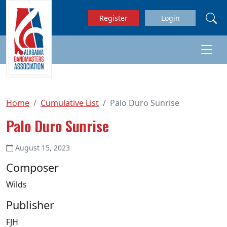
Skip to main content
Register
Login
Home
Cumulative List
Palo Duro Sunrise
Palo Duro Sunrise
August 15, 2023
Composer
Wilds
Publisher
FJH