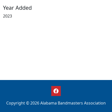
Year Added
2023
Copyright © 2026 Alabama Bandmasters Association