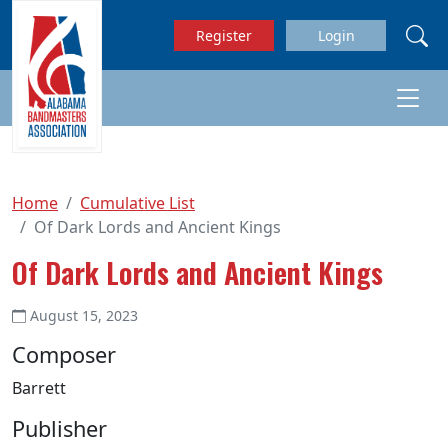
Skip to main content
Register
Login
Home
Cumulative List
Of Dark Lords and Ancient Kings
Of Dark Lords and Ancient Kings
August 15, 2023
Composer
Barrett
Publisher