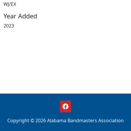
WJ/EX
Year Added
2023
Copyright © 2026 Alabama Bandmasters Association