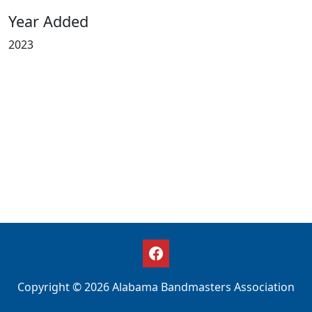
Year Added
2023
Copyright © 2026 Alabama Bandmasters Association