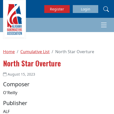
Skip to main content
Register
Login
Home
Cumulative List
North Star Overture
North Star Overture
August 15, 2023
Composer
O'Reilly
Publisher
ALF