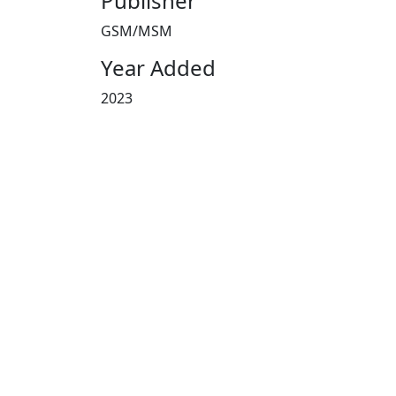
Publisher
GSM/MSM
Year Added
2023