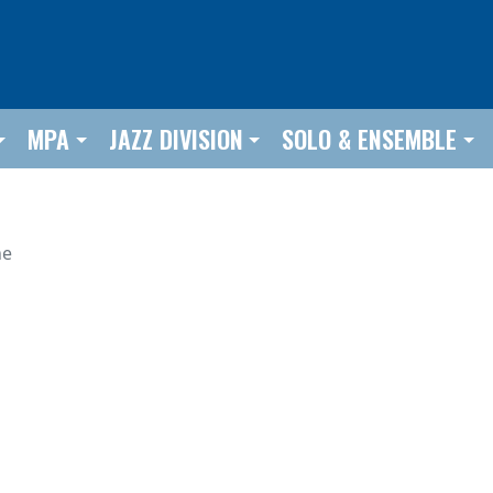
MPA
JAZZ DIVISION
SOLO & ENSEMBLE
he