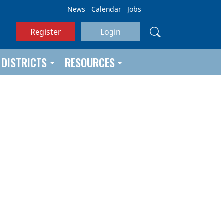
News
Calendar
Jobs
Register
Login
DISTRICTS
RESOURCES