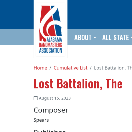
Skip to main content
ABOUT
ALL STATE
Home
Cumulative List
Lost Battalion, T
Lost Battalion, The
August 15, 2023
Composer
Spears