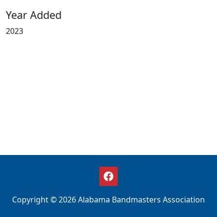
Year Added
2023
Copyright © 2026 Alabama Bandmasters Association