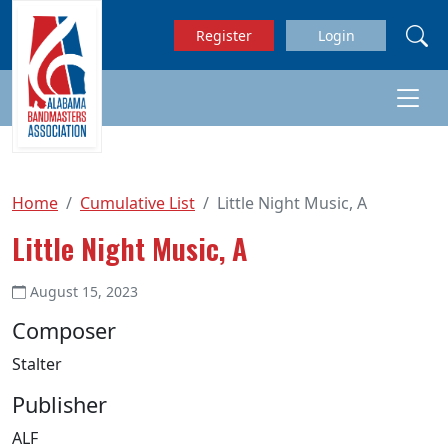
Skip to main content
Register
Login
Home
Cumulative List
Little Night Music, A
Little Night Music, A
August 15, 2023
Composer
Stalter
Publisher
ALF