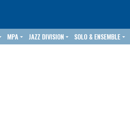
MPA
JAZZ DIVISION
SOLO & ENSEMBLE