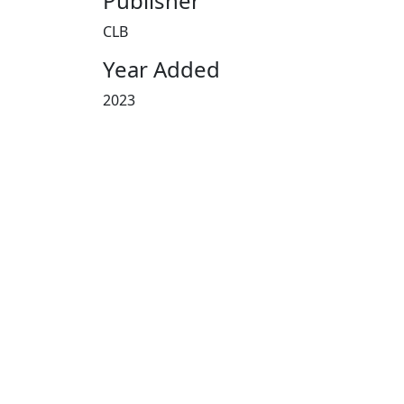
Publisher
CLB
Year Added
2023