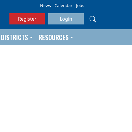
News
Calendar
Jobs
Register
Login
DISTRICTS
RESOURCES