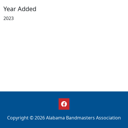
Year Added
2023
Copyright © 2026 Alabama Bandmasters Association