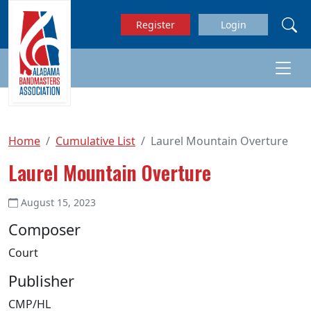
Skip to main content
Register
Login
Home
Cumulative List
Laurel Mountain Overture
Laurel Mountain Overture
August 15, 2023
Composer
Court
Publisher
CMP/HL