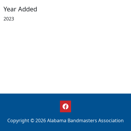
Year Added
2023
Copyright © 2026 Alabama Bandmasters Association