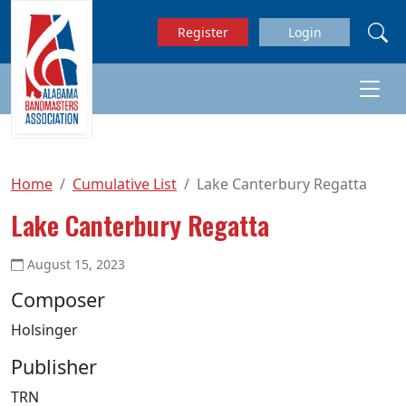
Skip to main content
Register
Login
Home
Cumulative List
Lake Canterbury Regatta
Lake Canterbury Regatta
August 15, 2023
Composer
Holsinger
Publisher
TRN