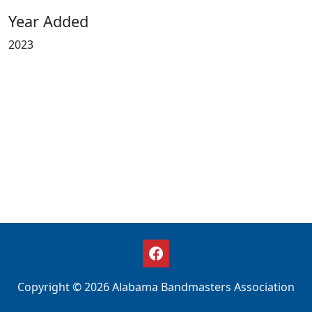
Year Added
2023
Copyright © 2026 Alabama Bandmasters Association