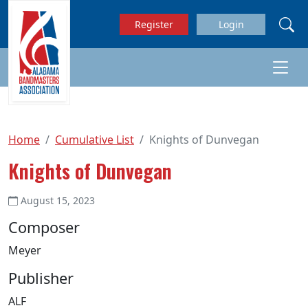
Skip to main content
Register
Login
Home
Cumulative List
Knights of Dunvegan
Knights of Dunvegan
August 15, 2023
Composer
Meyer
Publisher
ALF