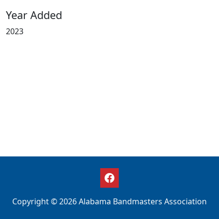
Year Added
2023
Copyright © 2026 Alabama Bandmasters Association