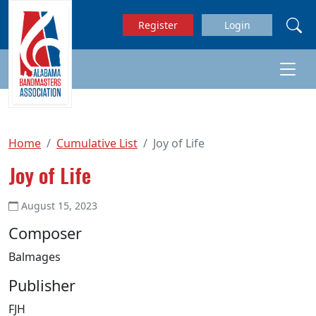
Skip to main content
Register
Login
Home
Cumulative List
Joy of Life
Joy of Life
August 15, 2023
Composer
Balmages
Publisher
FJH