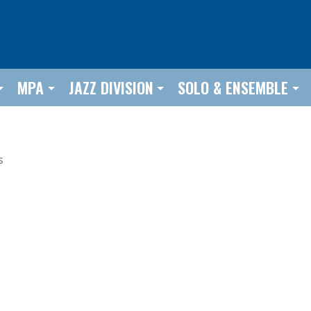
MPA
JAZZ DIVISION
SOLO & ENSEMBLE
s