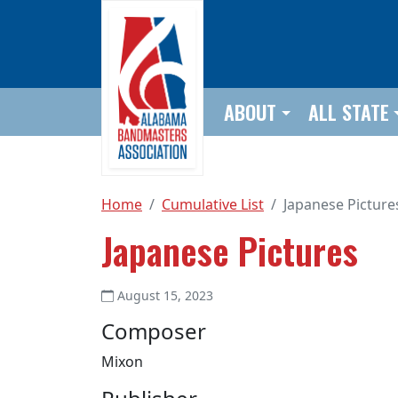
Skip to main content
ABOUT
ALL STATE
Home
Cumulative List
Japanese Picture
Japanese Pictures
August 15, 2023
Composer
Mixon