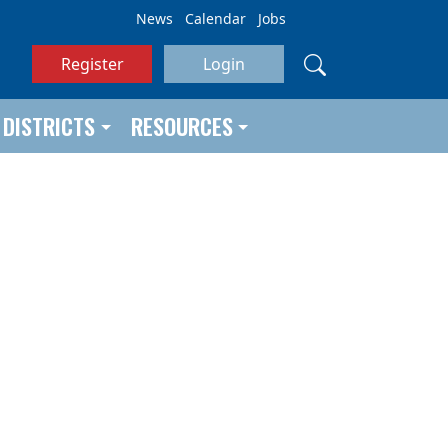
News
Calendar
Jobs
Register
Login
DISTRICTS
RESOURCES