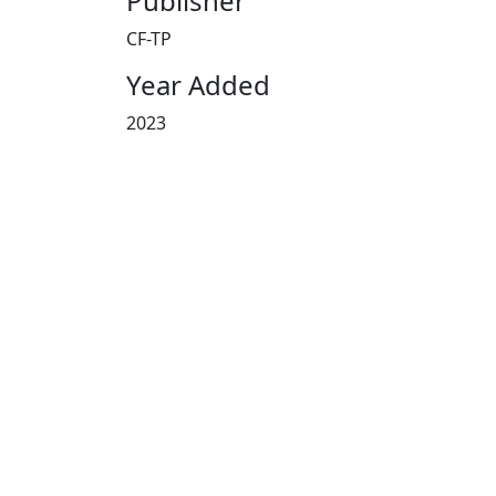
Publisher
CF-TP
Year Added
2023