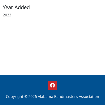
Year Added
2023
Copyright © 2026 Alabama Bandmasters Association