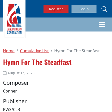
Skip to main content
Register
Login
Home
Cumulative List
Hymn For The Steadfast
Hymn For The Steadfast
August 15, 2023
Composer
Conner
Publisher
RWS/CLB