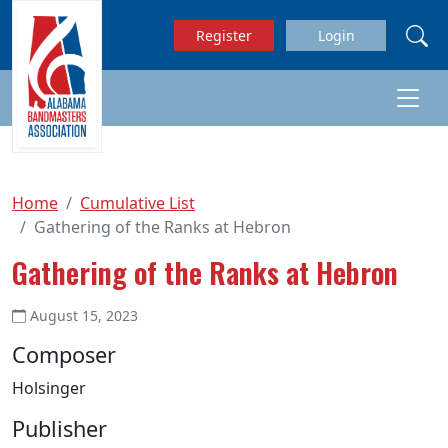
Skip to main content
Register
Login
Home
Cumulative List
Gathering of the Ranks at Hebron
Gathering of the Ranks at Hebron
August 15, 2023
Composer
Holsinger
Publisher