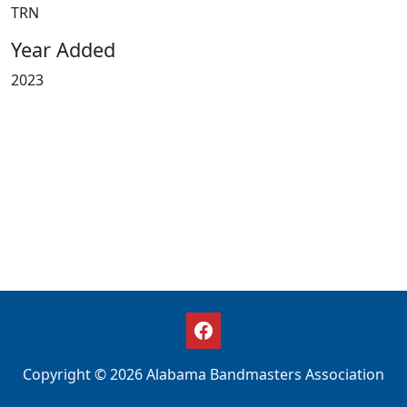
TRN
Year Added
2023
Copyright © 2026 Alabama Bandmasters Association