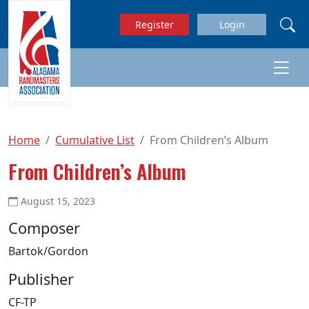
Skip to main content
Register
Login
Home
Cumulative List
From Children’s Album
From Children’s Album
August 15, 2023
Composer
Bartok/Gordon
Publisher
CF-TP