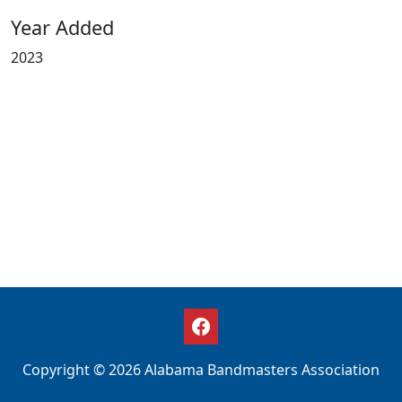
Year Added
2023
Copyright © 2026 Alabama Bandmasters Association