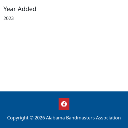
Year Added
2023
Copyright © 2026 Alabama Bandmasters Association