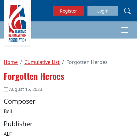
Skip to main content
Register
Login
Home
Cumulative List
Forgotten Heroes
Forgotten Heroes
August 15, 2023
Composer
Bell
Publisher
ALF