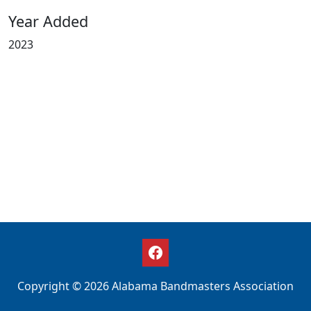
Year Added
2023
Copyright © 2026 Alabama Bandmasters Association