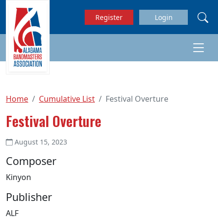
Skip to main content
Register
Login
Home
Cumulative List
Festival Overture
Festival Overture
August 15, 2023
Composer
Kinyon
Publisher
ALF