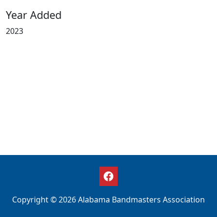
Year Added
2023
Copyright © 2026 Alabama Bandmasters Association