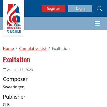
Skip to main content
Register
Login
Home
Cumulative List
Exaltation
Exaltation
August 15, 2023
Composer
Swearingen
Publisher
CLB