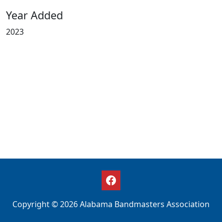
Year Added
2023
Copyright © 2026 Alabama Bandmasters Association