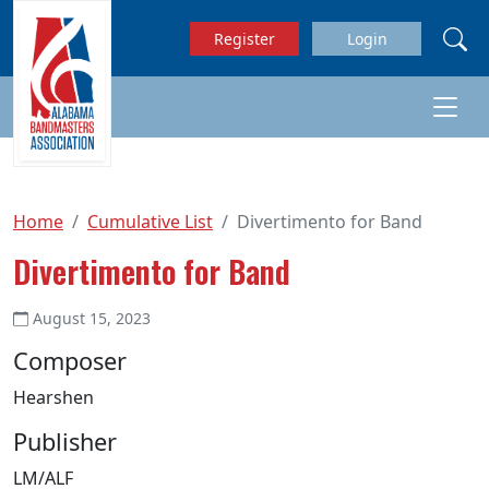
Skip to main content
Register
Login
Home
Cumulative List
Divertimento for Band
Divertimento for Band
August 15, 2023
Composer
Hearshen
Publisher
LM/ALF