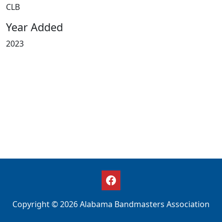
CLB
Year Added
2023
Copyright © 2026 Alabama Bandmasters Association