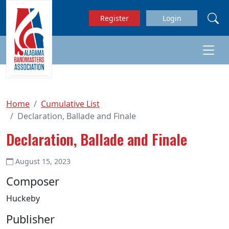
Skip to main content
Register
Login
Home
Cumulative List
Declaration, Ballade and Finale
Declaration, Ballade and Finale
August 15, 2023
Composer
Huckeby
Publisher