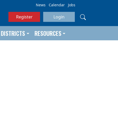
News
Calendar
Jobs
Register
Login
DISTRICTS
RESOURCES