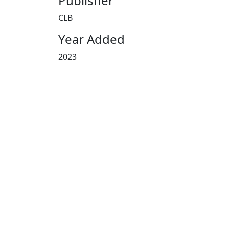
Publisher
CLB
Year Added
2023