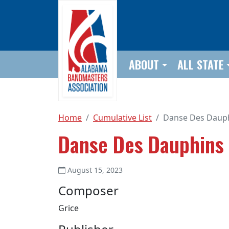
Skip to main content
ABOUT
ALL STATE
Home
Cumulative List
Danse Des Daup
Danse Des Dauphins
August 15, 2023
Composer
Grice