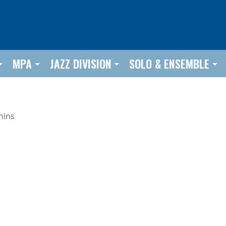
MPA
JAZZ DIVISION
SOLO & ENSEMBLE
hins