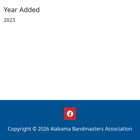
Year Added
2023
Copyright © 2026 Alabama Bandmasters Association