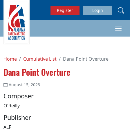
Skip to main content
Register
Login
Home
Cumulative List
Dana Point Overture
Dana Point Overture
August 15, 2023
Composer
O'Reilly
Publisher
ALF