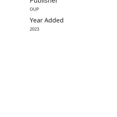
Publisher
OUP
Year Added
2023