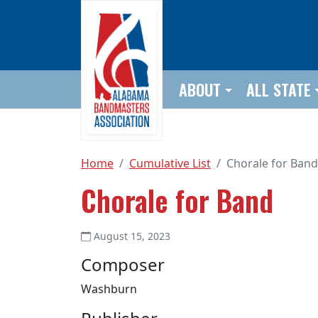
Skip to main content
ABOUT
ALL STATE
Home
Cumulative List
Chorale for Band
Chorale for Band
August 15, 2023
Composer
Washburn