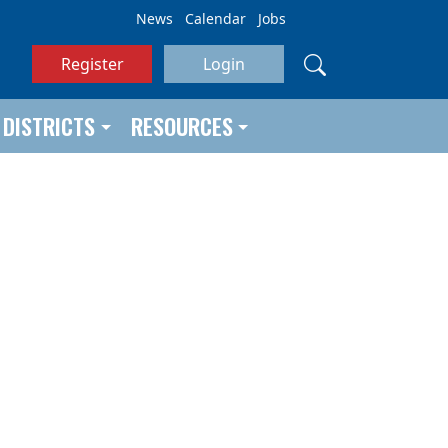
News
Calendar
Jobs
Register
Login
DISTRICTS
RESOURCES