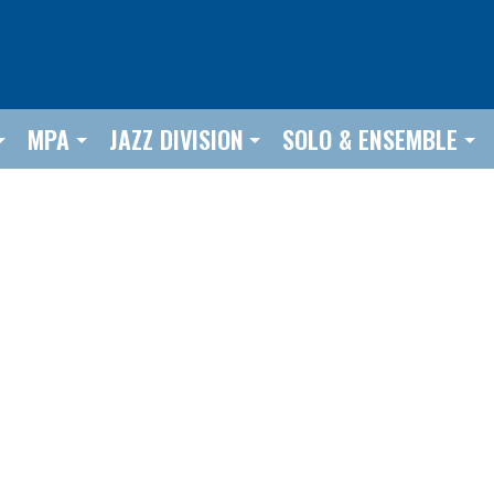
MPA
JAZZ DIVISION
SOLO & ENSEMBLE