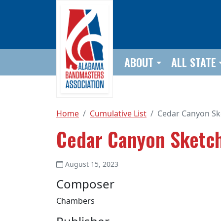
Skip to main content
ABOUT
ALL STATE
Home
Cumulative List
Cedar Canyon Sk
Cedar Canyon Sketc
August 15, 2023
Composer
Chambers