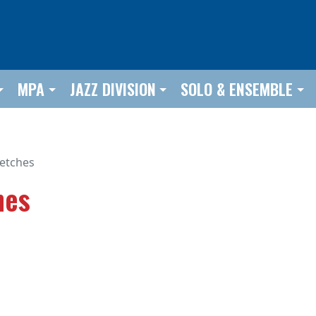
MPA
JAZZ DIVISION
SOLO & ENSEMBLE
etches
hes