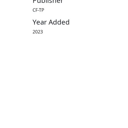
Publisher
CF-TP
Year Added
2023