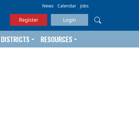
News
Calendar
Jobs
Register
Login
DISTRICTS
RESOURCES