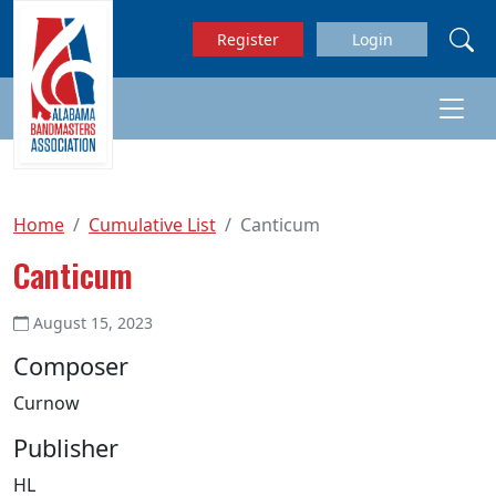
Skip to main content
Register
Login
Home
Cumulative List
Canticum
Canticum
August 15, 2023
Composer
Curnow
Publisher
HL