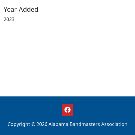
Year Added
2023
Copyright © 2026 Alabama Bandmasters Association