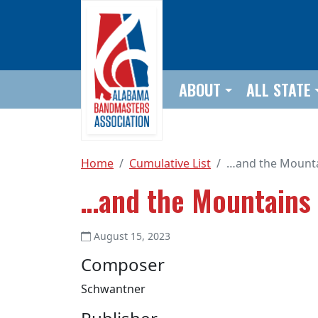
Skip to main content
ABOUT
ALL STATE
Home
Cumulative List
…and the Mounta
…and the Mountains
August 15, 2023
Composer
Schwantner