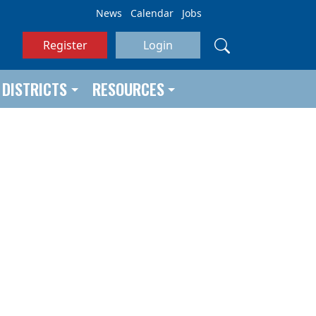
News
Calendar
Jobs
Register
Login
DISTRICTS
RESOURCES