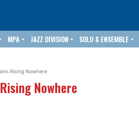
MPA
JAZZ DIVISION
SOLO & ENSEMBLE
ins Rising Nowhere
 Rising Nowhere