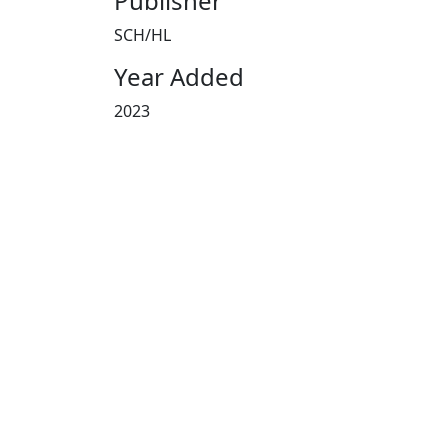
Publisher
SCH/HL
Year Added
2023