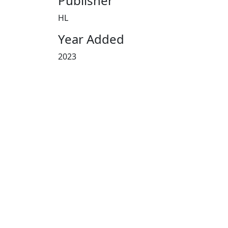
Publisher
HL
Year Added
2023