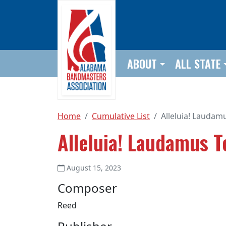
Skip to main content
ABOUT
ALL STATE
Home
Cumulative List
Alleluia! Laudam
Alleluia! Laudamus T
August 15, 2023
Composer
Reed