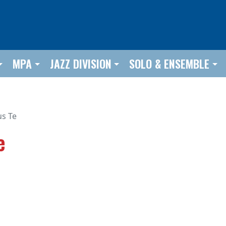
MPA
JAZZ DIVISION
SOLO & ENSEMBLE
us Te
e