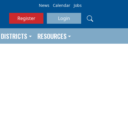
News
Calendar
Jobs
Register
Login
DISTRICTS
RESOURCES