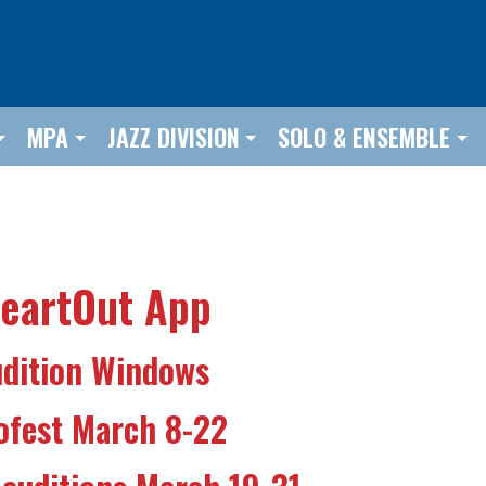
MPA
JAZZ DIVISION
SOLO & ENSEMBLE
HeartOut App
dition Windows
ofest March 8-22