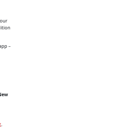
your
ition
app –
New
t
.