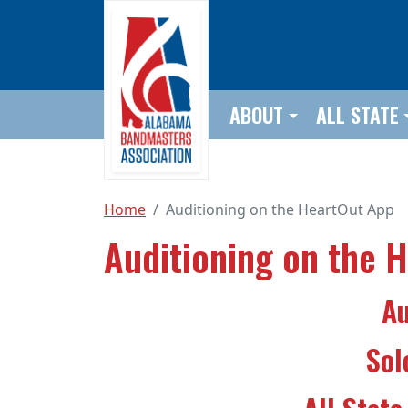
Skip to main content
ABOUT
ALL STATE
Home
Auditioning on the HeartOut App
Auditioning on the 
Au
Sol