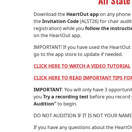
All State
Download the
HeartOut app
on any phone 
the
Invitation Code
(ALST26) for chair audi
registration) while you
follow the instruct
on the HeartOut app.
IMPORTANT! If you have used the HeartOut a
go to the app store to update if needed.
CLICK HERE TO WATCH A VIDEO TUTORIAL
CLICK HERE TO READ IMPORTANT TIPS F
IMPORTANT
: You will only have 3 opportuni
you
Try a recording test
before you record y
Audition”
to begin.
DO NOT AUDITION IF IT IS NOT YOUR NAM
If you have any questions about the HeartOu