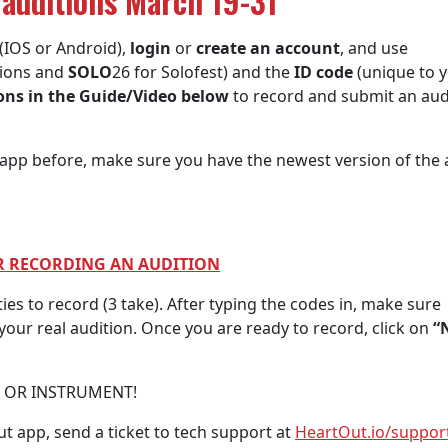
 auditions March 19-31
(IOS or Android),
login
or
create an account
, and use
tions and
SOLO
26 for Solofest) and the
ID code
(unique to 
ions in the Guide/Video below
to record and submit an aud
pp before, make sure you have the newest version of the 
OR RECORDING AN AUDITION
ties to record (3 take). After typing the codes in, make sure
our real audition. Once you are ready to record, click on
“
E OR INSTRUMENT!
t app, send a ticket to tech support at
HeartOut.io/suppor