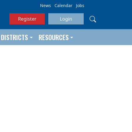
News
Calendar
Jobs
Register
Login
DISTRICTS
RESOURCES