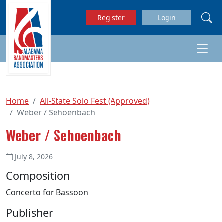
Skip to main content
Register
Login
Home
All-State Solo Fest (Approved)
Weber / Sehoenbach
Weber / Sehoenbach
July 8, 2026
Composition
Concerto for Bassoon
Publisher