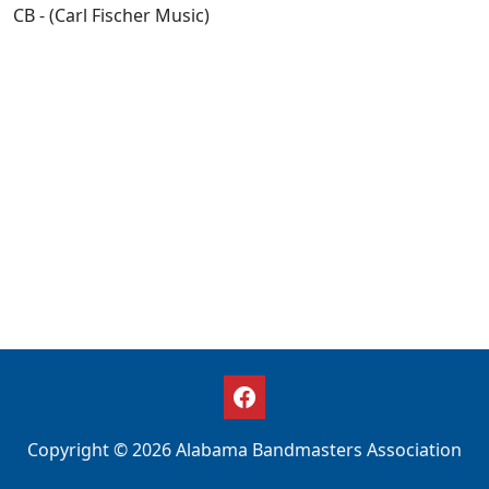
CB - (Carl Fischer Music)
Copyright © 2026 Alabama Bandmasters Association