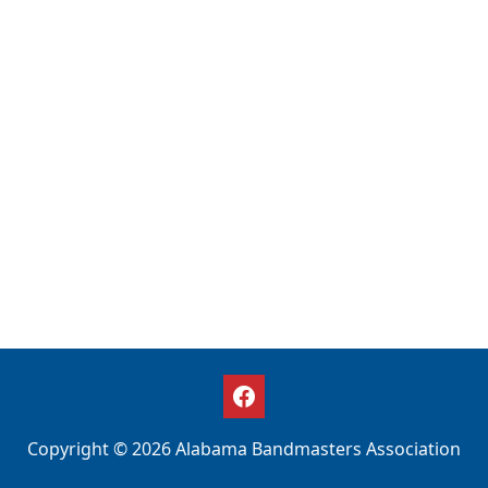
Copyright © 2026 Alabama Bandmasters Association