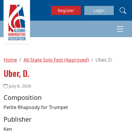
Skip to main content
Register
Login
Home
All-State Solo Fest (Approved)
Uber, D.
Uber, D.
July 8, 2026
Composition
Petite Rhapsody for Trumpet
Publisher
Ken