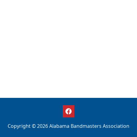
Copyright © 2026 Alabama Bandmasters Association