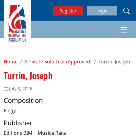
Skip to main content
Register
Login
Home
All-State Solo Fest (Approved)
Turrin, Joseph
Turrin, Joseph
July 8, 2026
Composition
Elegy
Publisher
Editions BIM | Musica Rara