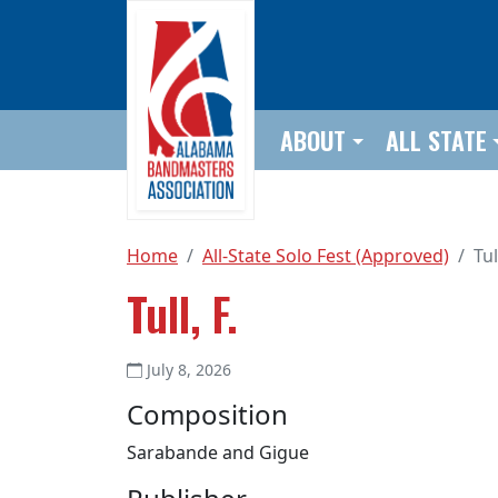
Skip to main content
ABOUT
ALL STATE
Home
All-State Solo Fest (Approved)
Tul
Tull, F.
July 8, 2026
Composition
Sarabande and Gigue