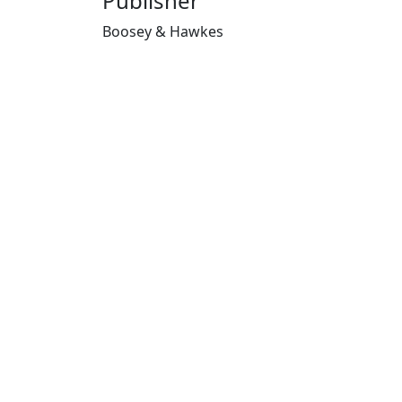
Publisher
Boosey & Hawkes