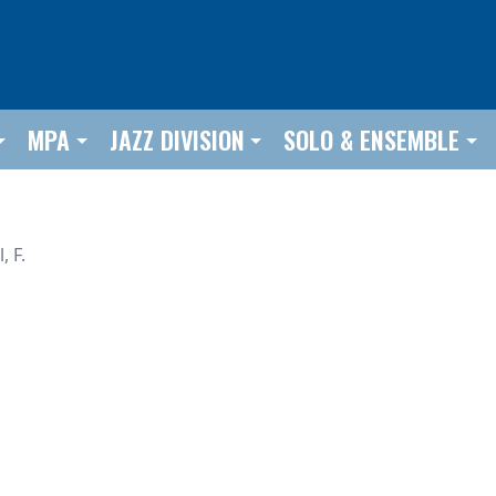
MPA
JAZZ DIVISION
SOLO & ENSEMBLE
l, F.