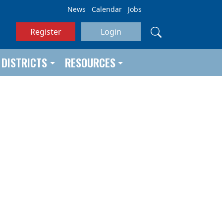
News
Calendar
Jobs
Register
Login
DISTRICTS
RESOURCES