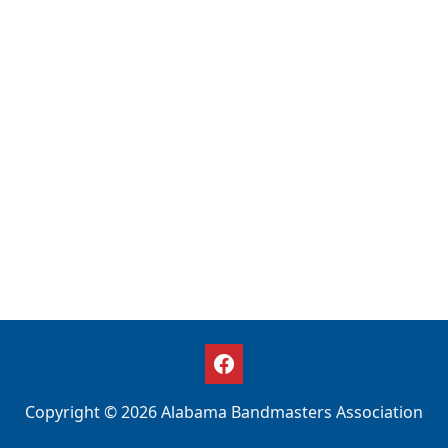
Copyright © 2026 Alabama Bandmasters Association