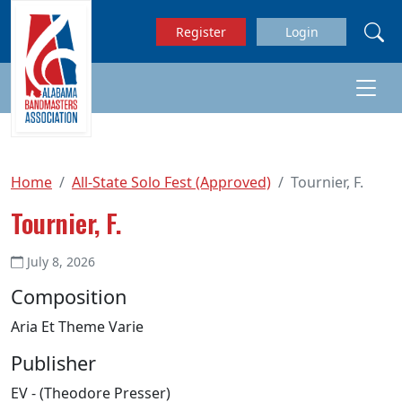
Skip to main content
Register
Login
Home
All-State Solo Fest (Approved)
Tournier, F.
Tournier, F.
July 8, 2026
Composition
Aria Et Theme Varie
Publisher
EV - (Theodore Presser)