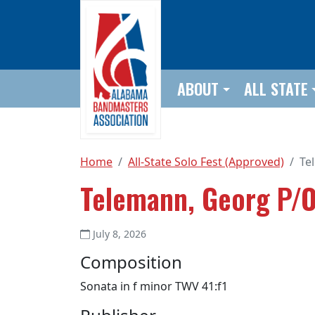
Skip to main content
ABOUT
ALL STATE
Home
All-State Solo Fest (Approved)
Te
Telemann, Georg P/O
July 8, 2026
Composition
Sonata in f minor TWV 41:f1