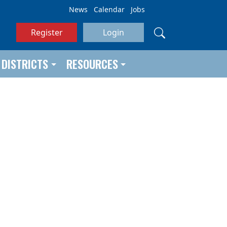
News
Calendar
Jobs
Register
Login
DISTRICTS
RESOURCES