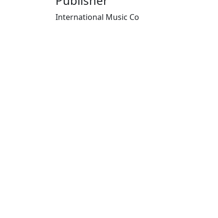
Publisher
International Music Co