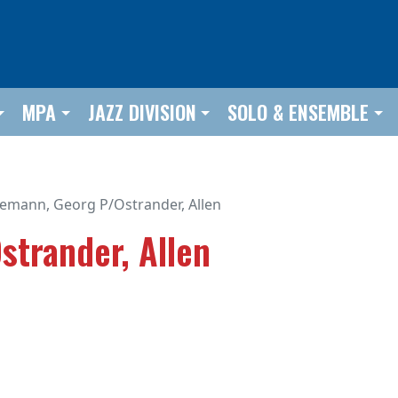
MPA
JAZZ DIVISION
SOLO & ENSEMBLE
lemann, Georg P/Ostrander, Allen
strander, Allen