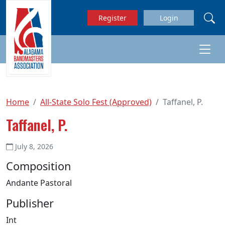
Skip to main content
Register
Login
Home
All-State Solo Fest (Approved)
Taffanel, P.
Taffanel, P.
July 8, 2026
Composition
Andante Pastoral
Publisher
Int