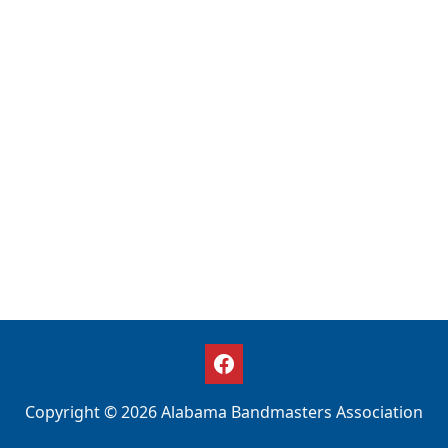
Copyright © 2026 Alabama Bandmasters Association