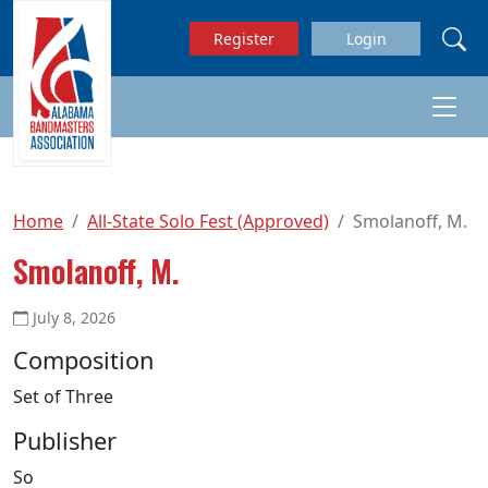
Skip to main content
Register
Login
Home
All-State Solo Fest (Approved)
Smolanoff, M.
Smolanoff, M.
July 8, 2026
Composition
Set of Three
Publisher
So