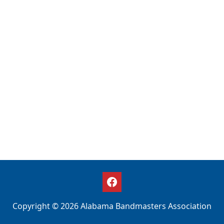
Copyright © 2026 Alabama Bandmasters Association