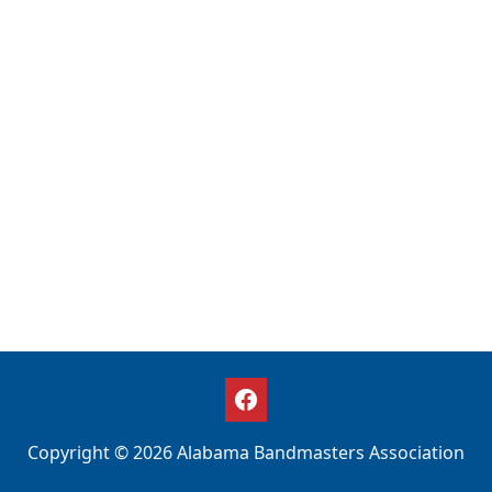
Copyright © 2026 Alabama Bandmasters Association