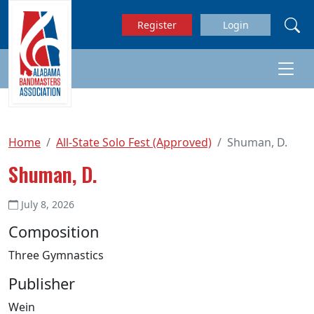
Skip to main content
Register
Login
Home
All-State Solo Fest (Approved)
Shuman, D.
Shuman, D.
July 8, 2026
Composition
Three Gymnastics
Publisher
Wein