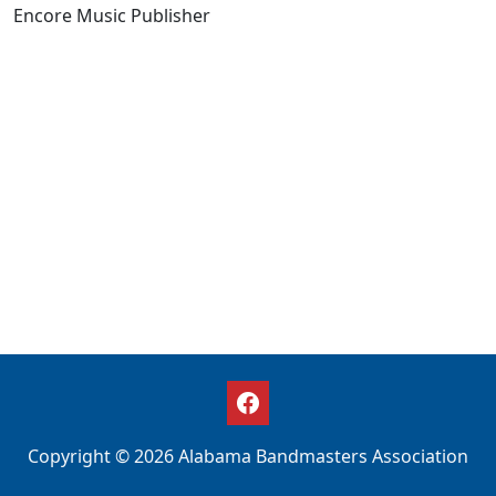
Encore Music Publisher
Copyright © 2026 Alabama Bandmasters Association