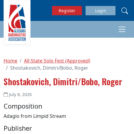
Skip to main content
Register
Login
Home
All-State Solo Fest (Approved)
Shostakovich, Dimitri/Bobo, Roger
Shostakovich, Dimitri/Bobo, Roger
July 8, 2026
Composition
Adagio from Limpid Stream
Publisher