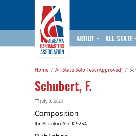
Skip to main content
ABOUT
ALL STATE
Home
All-State Solo Fest (Approved)
Sch
Schubert, F.
July 8, 2026
Composition
lhr Blumkin Alle K 9254