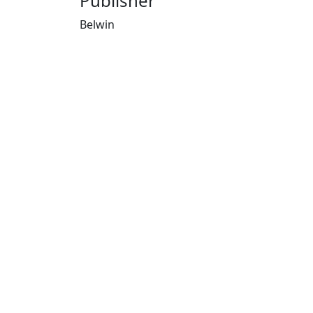
Publisher
Belwin