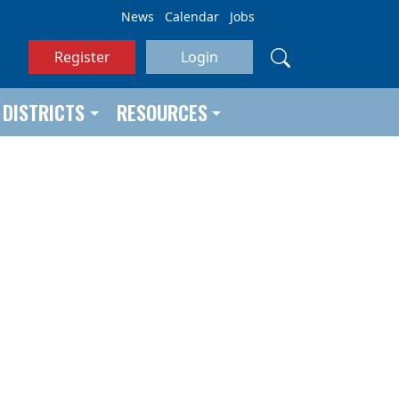
News
Calendar
Jobs
Register
Login
DISTRICTS
RESOURCES