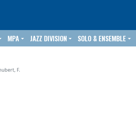
MPA
JAZZ DIVISION
SOLO & ENSEMBLE
ubert, F.