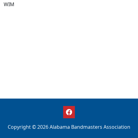
WIM
Copyright © 2026 Alabama Bandmasters Association