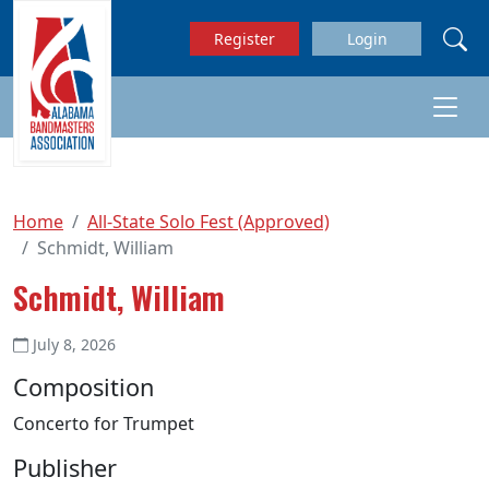
Skip to main content
Register
Login
Home
All-State Solo Fest (Approved)
Schmidt, William
Schmidt, William
July 8, 2026
Composition
Concerto for Trumpet
Publisher