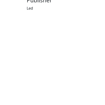
Publisher
Led