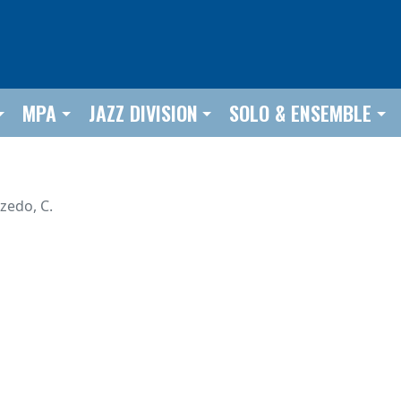
MPA
JAZZ DIVISION
SOLO & ENSEMBLE
lzedo, C.