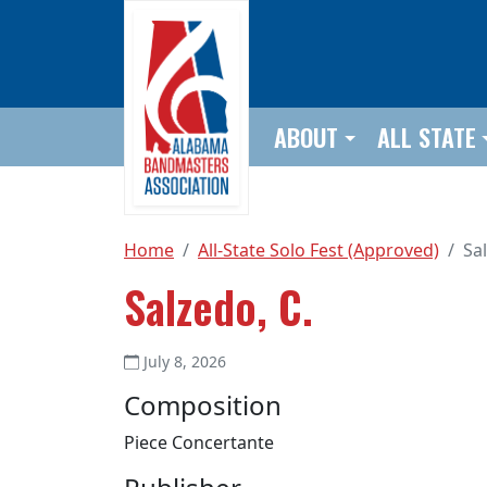
Skip to main content
ABOUT
ALL STATE
Home
All-State Solo Fest (Approved)
Sa
Salzedo, C.
July 8, 2026
Composition
Piece Concertante