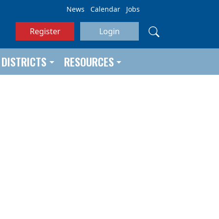
News
Calendar
Jobs
Register
Login
DISTRICTS
RESOURCES