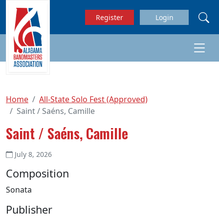
Skip to main content
Register
Login
Home
All-State Solo Fest (Approved)
Saint / Saéns, Camille
Saint / Saéns, Camille
July 8, 2026
Composition
Sonata
Publisher