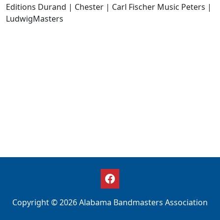
Editions Durand | Chester | Carl Fischer Music Peters |
LudwigMasters
Copyright © 2026 Alabama Bandmasters Association