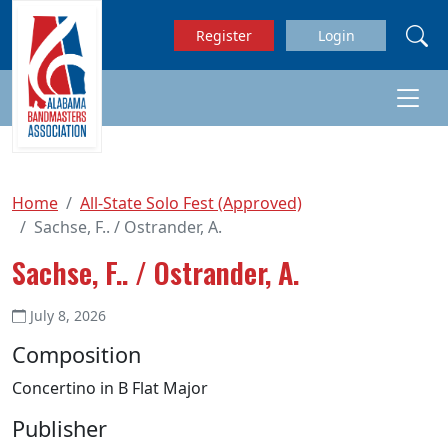
Skip to main content
Register
Login
Home
All-State Solo Fest (Approved)
Sachse, F.. / Ostrander, A.
Sachse, F.. / Ostrander, A.
July 8, 2026
Composition
Concertino in B Flat Major
Publisher