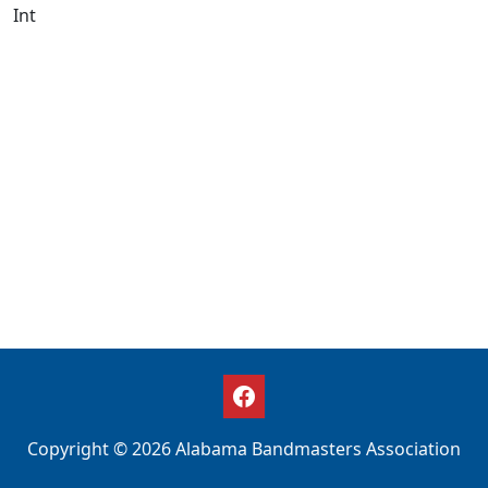
Int
Copyright © 2026 Alabama Bandmasters Association