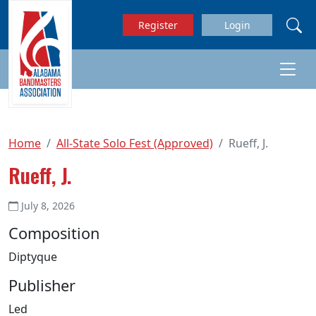
Skip to main content
Register
Login
Home
All-State Solo Fest (Approved)
Rueff, J.
Rueff, J.
July 8, 2026
Composition
Diptyque
Publisher
Led