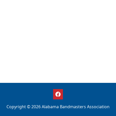
Copyright © 2026 Alabama Bandmasters Association