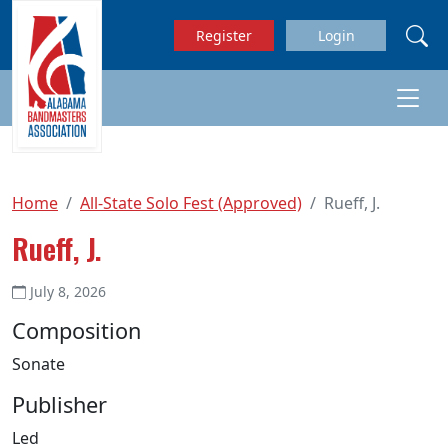
Skip to main content
Register
Login
Home
All-State Solo Fest (Approved)
Rueff, J.
Rueff, J.
July 8, 2026
Composition
Sonate
Publisher
Led