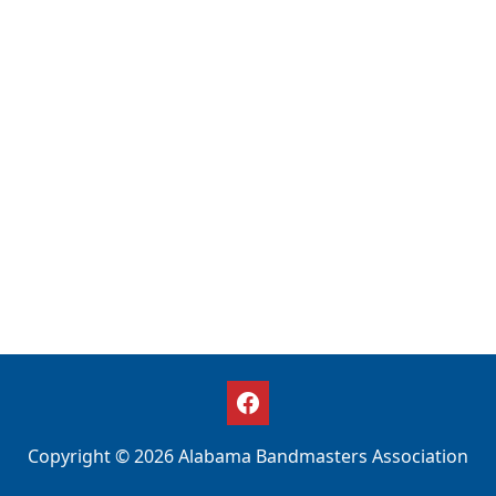
Copyright © 2026 Alabama Bandmasters Association