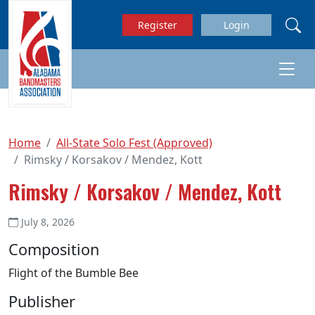
Skip to main content
Register
Login
Home
All-State Solo Fest (Approved)
Rimsky / Korsakov / Mendez, Kott
Rimsky / Korsakov / Mendez, Kott
July 8, 2026
Composition
Flight of the Bumble Bee
Publisher