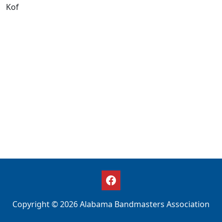
Kof
Copyright © 2026 Alabama Bandmasters Association